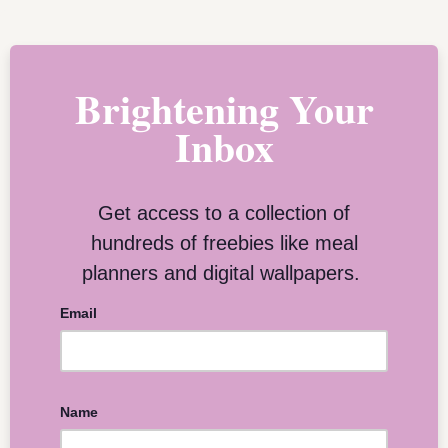
Brightening Your
Inbox
Get access to a collection of
hundreds of freebies like meal
planners and digital wallpapers.
Email
Name